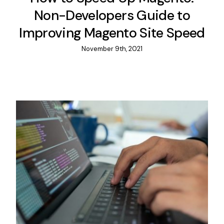
Non-Developers Guide to
Improving Magento Site Speed
November 9th, 2021