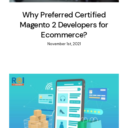
Why Preferred Certified
Magento 2 Developers for
Ecommerce?
November 1st, 2021