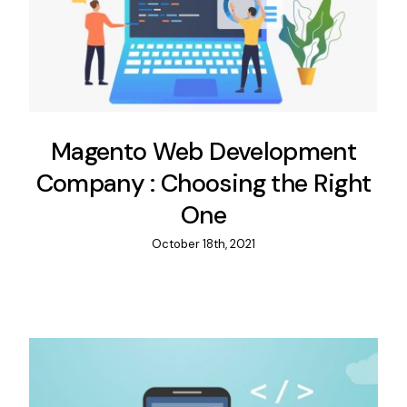
Magento Web Development
Company : Choosing the Right
One
October 18th, 2021