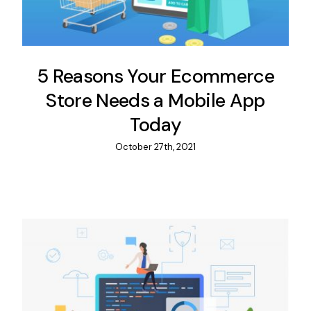
5 Reasons Your Ecommerce
Store Needs a Mobile App
Today
October 27th, 2021