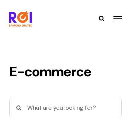
Skip
to
content
E-commerce
Search
for: