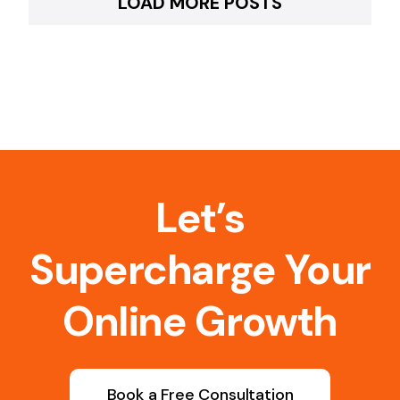
LOAD MORE POSTS
Let’s
Supercharge Your
Online Growth
Book a Free Consultation