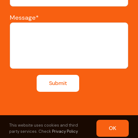
Message*
This website uses cookies and third
OK
party services. Check
Privacy Policy