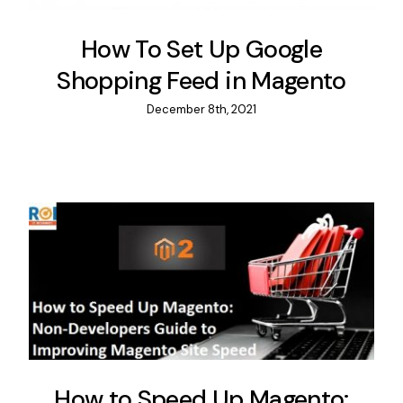
How To Set Up Google
Shopping Feed in Magento
December 8th, 2021
How to Speed Up Magento: