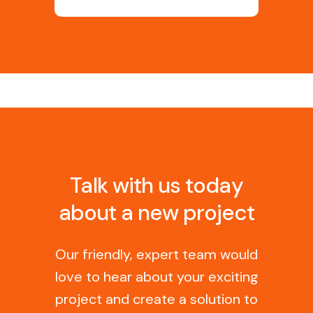
Talk with us today
about a new project
Our friendly, expert team would
love to hear about your exciting
project and create a solution to