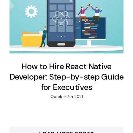
How to Hire React Native
Developer: Step-by-step Guide
for Executives
October 7th, 2021