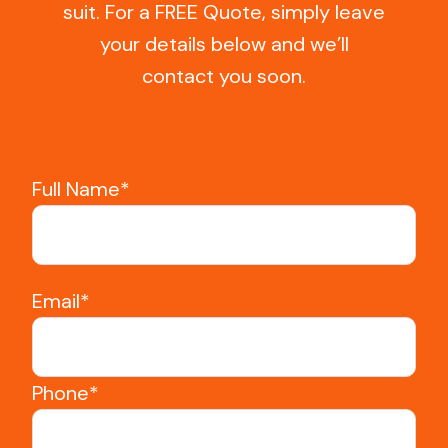
suit. For a FREE Quote, simply leave
your details below and we’ll
contact you soon.
Full Name*
Email*
Phone*