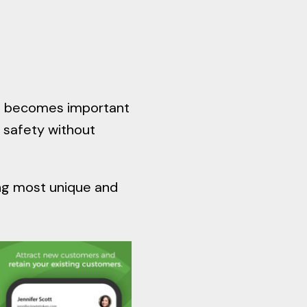
 it becomes important
 safety without
ing most unique and