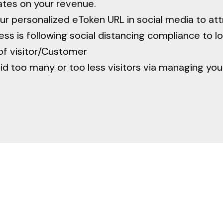
ates on your revenue.
ur personalized eToken URL in social media to at
ss is following social distancing compliance to lo
of visitor/Customer
d too many or too less visitors via managing yo