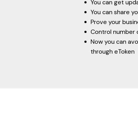
You can get upd
You can share yo
Prove your busine
Control number 
Now you can avoi
through eToken