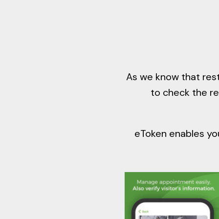
As we know that rest
to check the r
eToken enables you