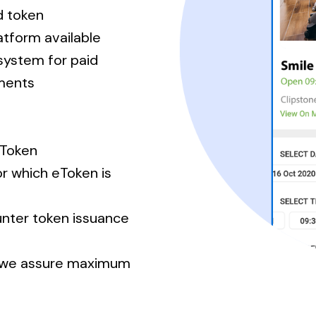
d token
tform available
system for paid
tments
eToken
or which eToken is
unter token issuance
m we assure maximum