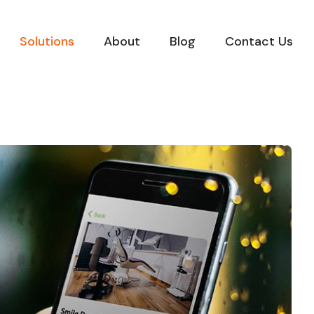
Solutions
About
Blog
Contact Us