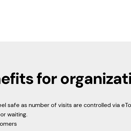
efits for organizat
eel safe as number of visits are controlled via eT
or waiting.
tomers