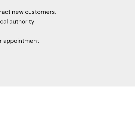
tract new customers.
cal authority
ur appointment