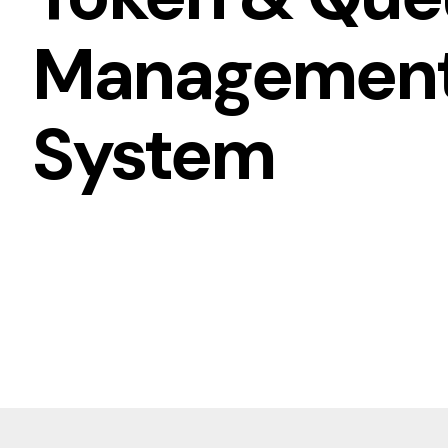
Managemen
System