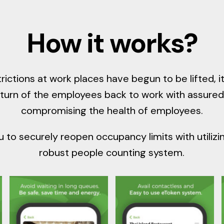
How it works?
rictions at work places have begun to be lifted,
eturn of the employees back to work with assured
compromising the health of employees.
 to securely reopen occupancy limits with utiliz
robust people counting system.