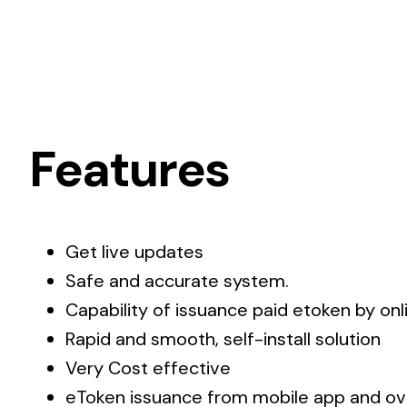
Features
Get live updates
Safe and accurate system.
Capability of issuance paid etoken by on
Rapid and smooth, self-install solution
Very Cost effective
eToken issuance from mobile app and ov