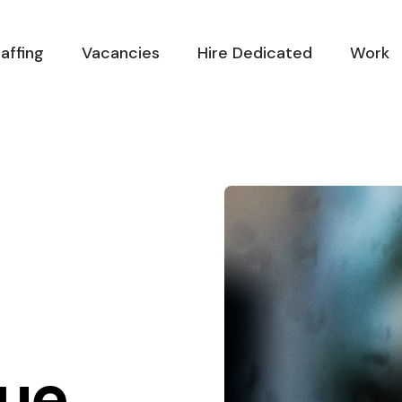
affing
Vacancies
Hire Dedicated
Work
ue