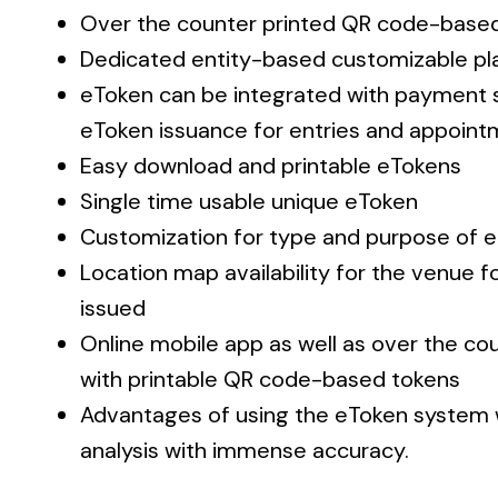
Over the counter printed QR code-base
Dedicated entity-based customizable pla
eToken can be integrated with payment 
eToken issuance for entries and appoin
Easy download and printable eTokens
Single time usable unique eToken
Customization for type and purpose of 
Location map availability for the venue f
issued
Online mobile app as well as over the co
with printable QR code-based tokens
Advantages of using the eToken syste
analysis with immense accuracy.