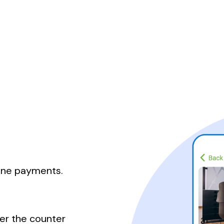
line payments.
er the counter