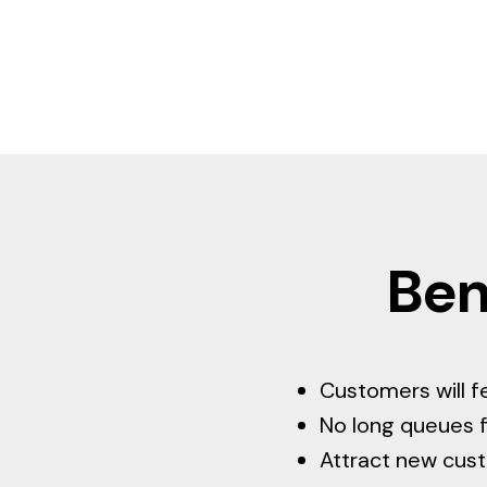
Ben
Customers will f
No long queues f
Attract new cus