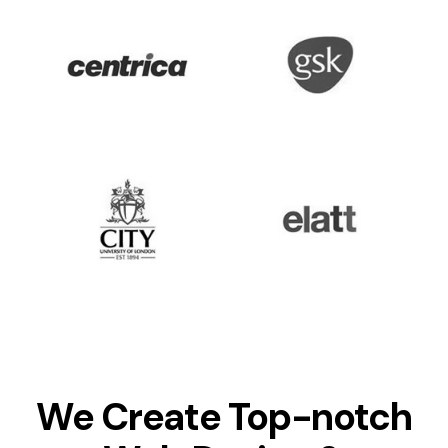
We Create Top-notch