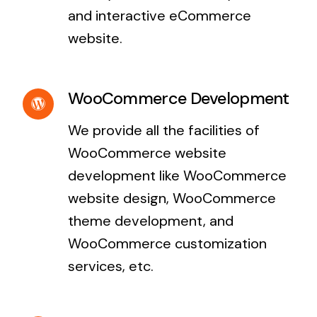
and interactive eCommerce
website.
WooCommerce Development
We provide all the facilities of
WooCommerce website
development like WooCommerce
website design, WooCommerce
theme development, and
WooCommerce customization
services, etc.