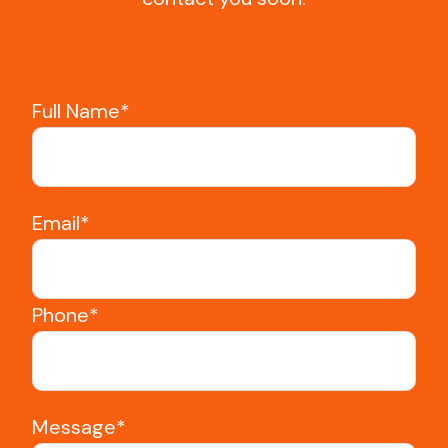
Full Name*
Email*
Phone*
Message*