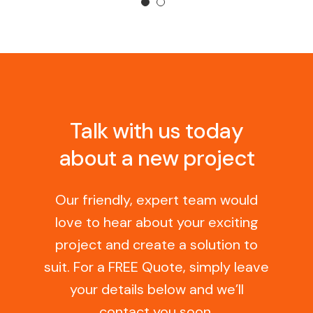
Talk with us today
about a new project
Our friendly, expert team would
love to hear about your exciting
project and create a solution to
suit. For a FREE Quote, simply leave
your details below and we’ll
contact you soon.