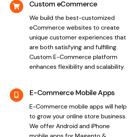
Custom eCommerce
We build the best-customized
eCommerce websites to create
unique customer experiences that
are both satisfying and fulfilling.
Custom E-Commerce platform
enhances flexibility and scalability.
E-Commerce Mobile Apps
E-Commerce mobile apps will help
to grow your online store business.
We offer Android and iPhone
mobile apps for Magento &