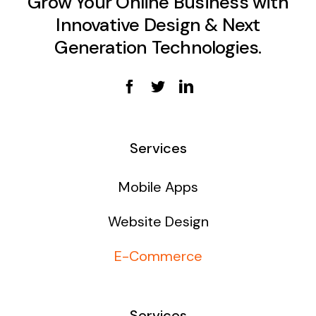
Grow Your Online Business with
Innovative Design & Next
Generation Technologies.
Services
Mobile Apps
Website Design
E-Commerce
Services