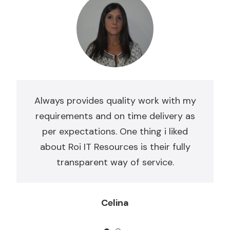
Always provides quality work with my
requirements and on time delivery as
per expectations. One thing i liked
about Roi IT Resources is their fully
transparent way of service.
Celina