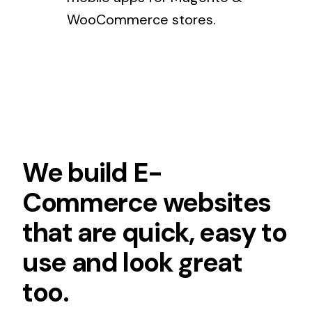
WooCommerce stores.
We build E-
Commerce websites
that are quick, easy to
use and look great
too.