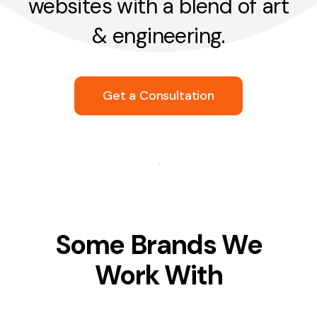
websites with a blend of art
& engineering.
Get a Consultation
Some Brands We
Work With