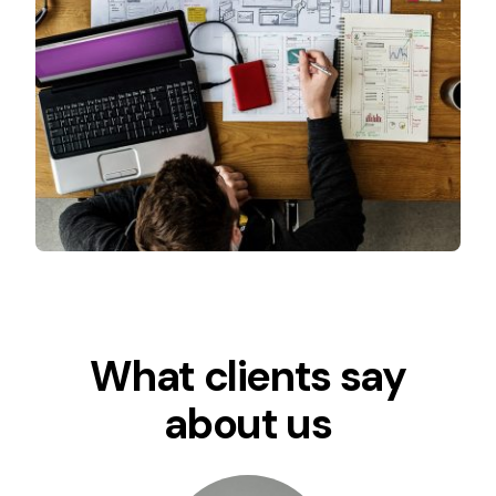
What clients say
about us