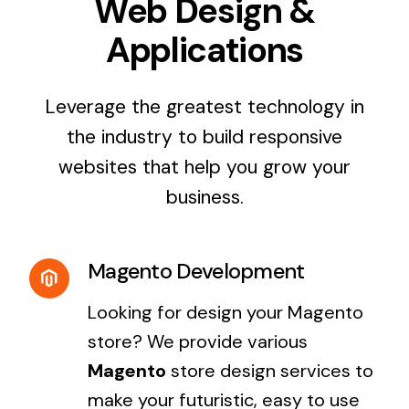
Web Design &
Applications
Leverage the greatest technology in
the industry to build responsive
websites that help you grow your
business.
Magento Development
Looking for design your Magento
store? We provide various
Magento
store design services to
make your futuristic, easy to use