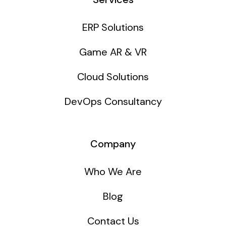
ERP Solutions
Game AR & VR
Cloud Solutions
DevOps Consultancy
Company
Who We Are
Blog
Contact Us