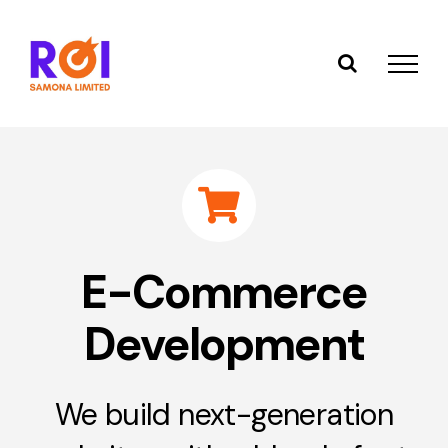
Skip
to
content
E-Commerce
Development
We build next-generation