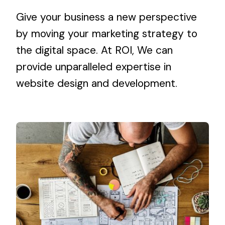
Give your business a new perspective
by moving your marketing strategy to
the digital space. At ROI, We can
provide unparalleled expertise in
website design and development
.