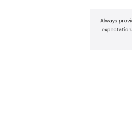
Always provi
expectations