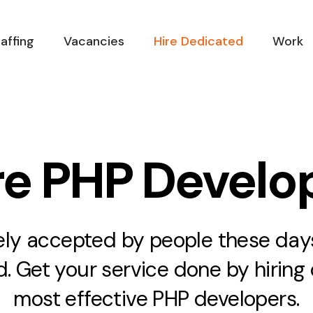
affing
Vacancies
Hire Dedicated
Work
re PHP Develo
ely accepted by people these days.
. Get your service done by hiring 
most effective PHP developers.