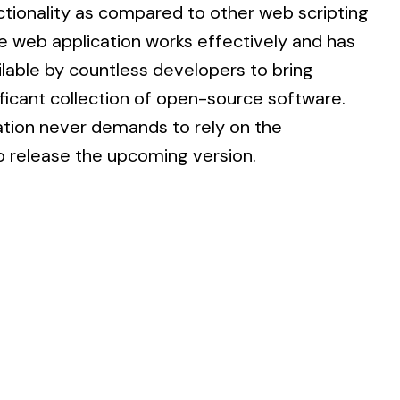
ionality as compared to other web scripting
he web application works effectively and has
able by countless developers to bring
ificant collection of open-source software.
tion never demands to rely on the
 release the upcoming version.