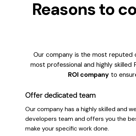
Reasons to co
Our company is the most reputed c
most professional and highly skilled
ROI company
to ensure
Offer dedicated team
Our company has a highly skilled and w
developers team and offers you the b
make your specific work done.