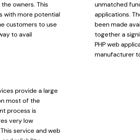
 the owners. This
unmatched funct
s with more potential
applications. T
the customers to use
been made avail
way to avail
together a sign
PHP web applica
manufacturer to
ices provide a large
on most of the
nt process is
res very low
This service and web