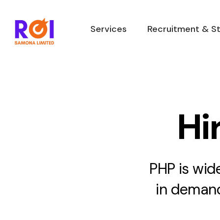
Skip
to
Services
Recruitment & St
content
Hi
PHP is wid
in demand