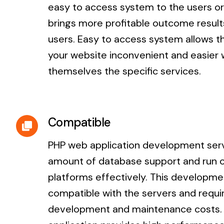
easy to access system to the users or
brings more profitable outcome result
users. Easy to access system allows 
your website inconvenient and easier 
themselves the specific services.
Compatible
PHP web application development serv
amount of database support and run 
platforms effectively. This developme
compatible with the servers and requi
development and maintenance costs. 