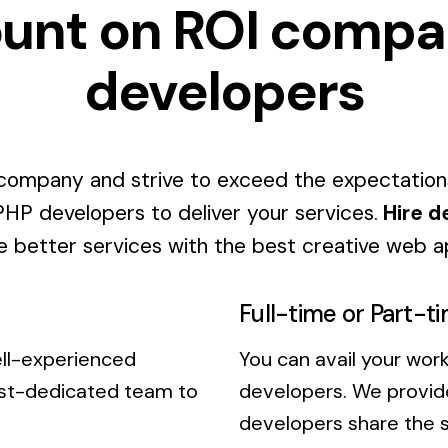
unt on ROI compa
developers
ompany and strive to exceed the expectation
 PHP developers to deliver your services.
Hire d
 better services with the best creative web a
Full-time or Part-t
ell-experienced
You can avail your work
est-dedicated team to
developers. We provide
developers share the s