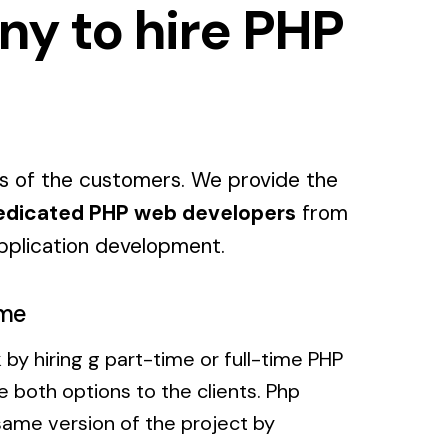
ny to hire PHP
s of the customers. We provide the
edicated PHP web developers
from
pplication development.
ime
 by hiring g part-time or full-time PHP
 both options to the clients. Php
ame version of the project by