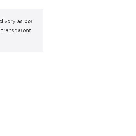
livery as per
y transparent