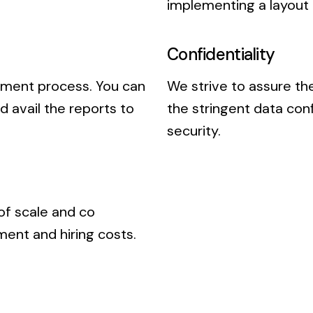
implementing a layout
Confidentiality
pment process. You can
We strive to assure the
 avail the reports to
the stringent data con
security.
of scale and co
ent and hiring costs.