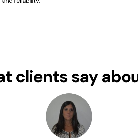
nd reliability.
t clients say abou