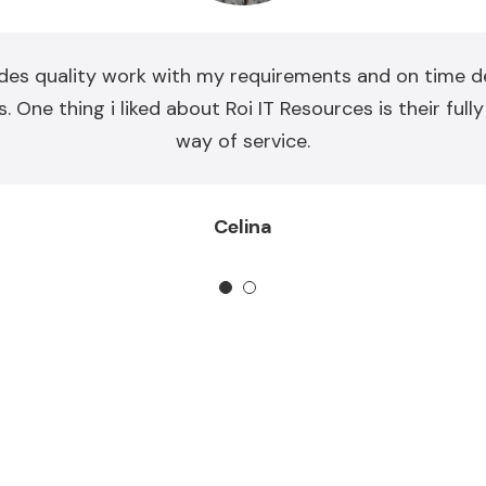
des quality work with my requirements and on time de
. One thing i liked about Roi IT Resources is their full
way of service.
Celina