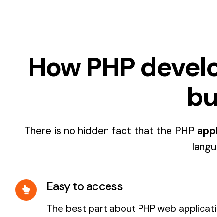
How PHP develope
bu
There is no hidden fact that the PHP
appl
langu
Easy to access
The best part about PHP web applicatio