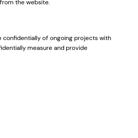
 from the website.
 confidentially of ongoing projects with
fidentially measure and provide