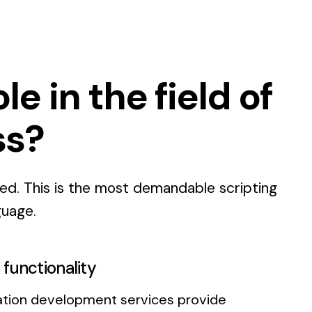
e in the field of
ss?
ted. This is the most demandable scripting
guage.
functionality
ation development services provide