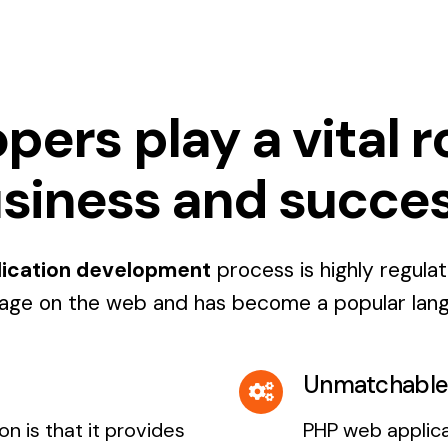
rs play a vital rol
siness and succe
ication development
process is highly regula
age on the web and has become a popular lan
Unmatchable 
n is that it provides
PHP web applic