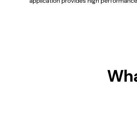
application provides high performance a
Wha