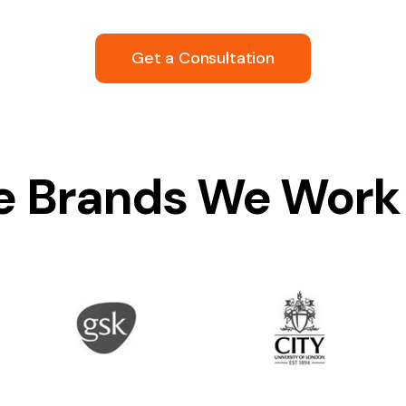
Get a Consultation
 Brands We Work