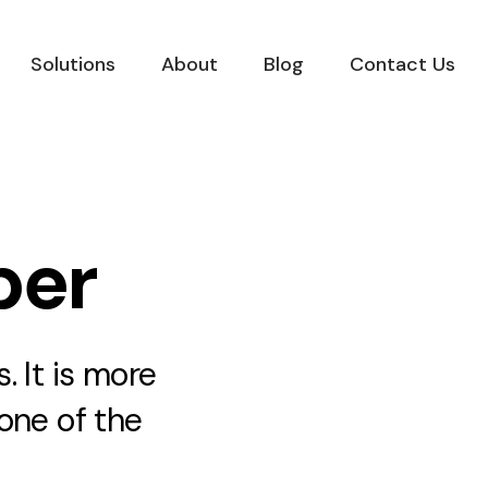
Solutions
About
Blog
Contact Us
per
 It is more
one of the