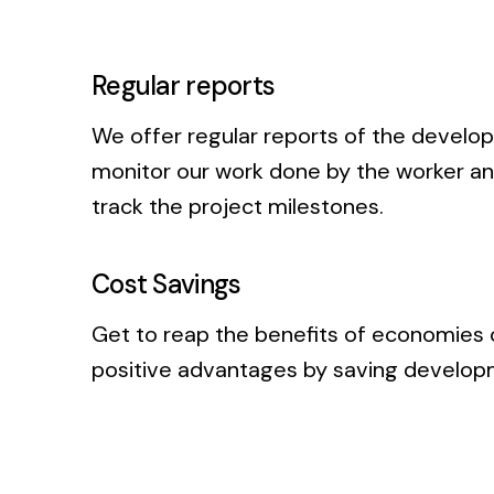
Regular reports
We offer regular reports of the develo
monitor our work done by the worker and
track the project milestones.
Cost Savings
Get to reap the benefits of economies 
positive advantages by saving developm