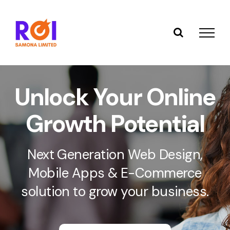
Skip
to
content
Unlock Your Online
Growth Potential
Next Generation Web Design,
Mobile Apps & E-Commerce
solution to grow your business.