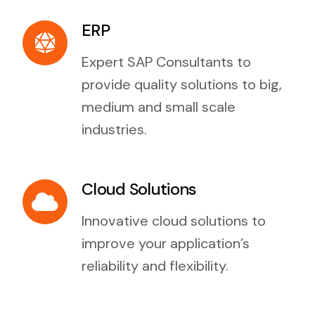
ERP
Expert SAP Consultants to
provide quality solutions to big,
medium and small scale
industries.
Cloud Solutions
Innovative cloud solutions to
improve your application’s
reliability and flexibility.