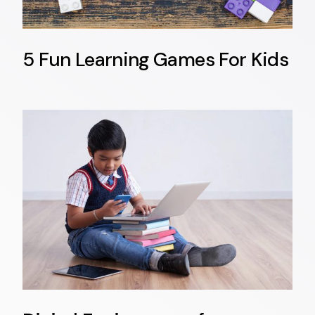
5 Fun Learning Games For Kids