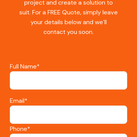
project and create a solution to
suit. For a FREE Quote, simply leave
your details below and we’ll
contact you soon.
Full Name*
Email*
Phone*