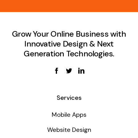
Grow Your Online Business with
Innovative Design & Next
Generation Technologies.
Services
Mobile Apps
Website Design