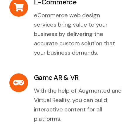
E-Commerce
eCommerce web design
services bring value to your
business by delivering the
accurate custom solution that
your business demands.
Game AR & VR
With the help of Augmented and
Virtual Reality, you can build
interactive content for all
platforms.