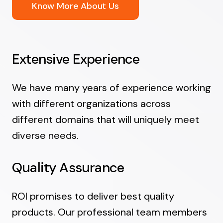
Know More About Us
Extensive Experience
We have many years of experience working
with different organizations across
different domains that will uniquely meet
diverse needs.
Quality Assurance
ROI promises to deliver best quality
products. Our professional team members