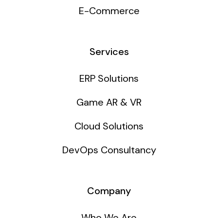
E-Commerce
Services
ERP Solutions
Game AR & VR
Cloud Solutions
DevOps Consultancy
Company
Who We Are