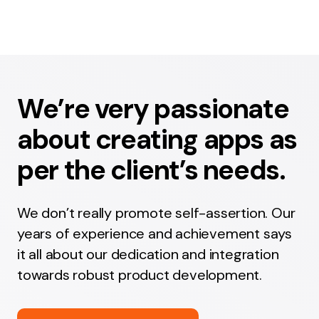
We’re very passionate
about creating apps as
per the client’s needs.
We don’t really promote self-assertion. Our
years of experience and achievement says
it all about our dedication and integration
towards robust product development.