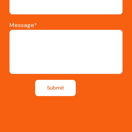
Message*