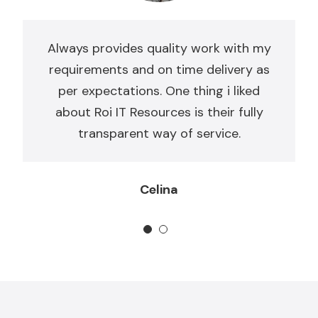
Always provides quality work with my
requirements and on time delivery as
per expectations. One thing i liked
about Roi IT Resources is their fully
transparent way of service.
Celina