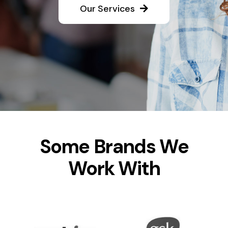
Our Services
Some Brands We
Work With