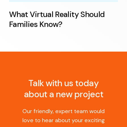
What Virtual Reality Should
Families Know?
Talk with us today
about a new project
Our friendly, expert team would
love to hear about your exciting