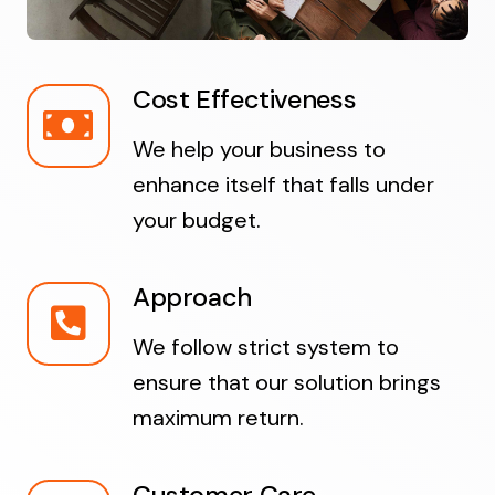
Cost Effectiveness
We help your business to
enhance itself that falls under
your budget.
Approach
We follow strict system to
ensure that our solution brings
maximum return.