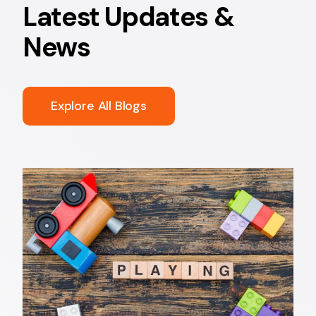
Latest Updates &
News
Explore All Blogs