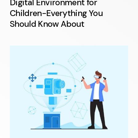
Digital Environment for
Children-Everything You
Should Know About