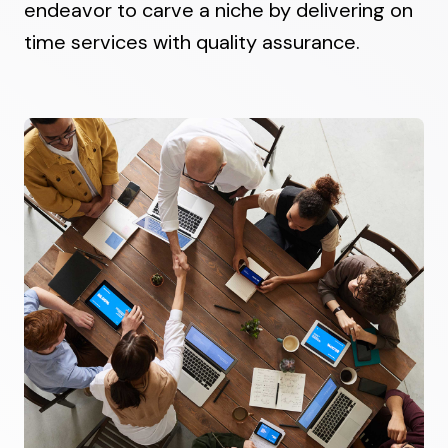
endeavor to carve a niche by delivering on
time services with quality assurance.