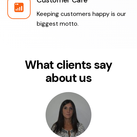
Customer Care
Keeping customers happy is our
biggest motto.
What clients say
about us