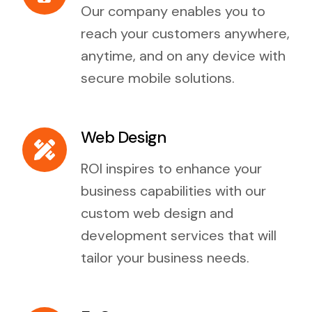
Our company enables you to
reach your customers anywhere,
anytime, and on any device with
secure mobile solutions.
Web Design
ROI inspires to enhance your
business capabilities with our
custom web design and
development services that will
tailor your business needs.