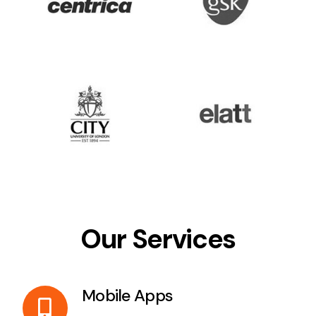
Our Services
Mobile Apps