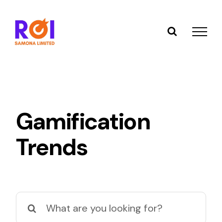
Skip
to
content
Gamification
Trends
Search
for: