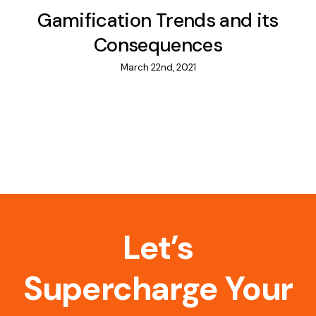
Gamification Trends and its
Consequences
March 22nd, 2021
Let’s
Supercharge Your