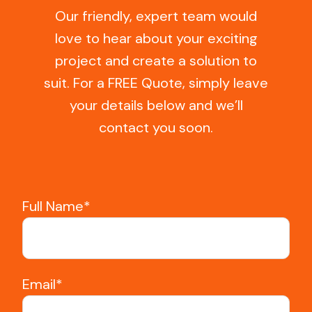
Our friendly, expert team would
love to hear about your exciting
project and create a solution to
suit. For a FREE Quote, simply leave
your details below and we’ll
contact you soon.
Full Name*
Email*