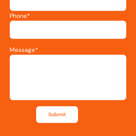
Phone*
Message*