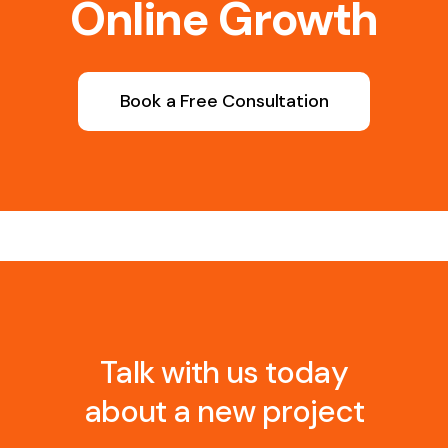
Online Growth
Book a Free Consultation
Talk with us today
about a new project