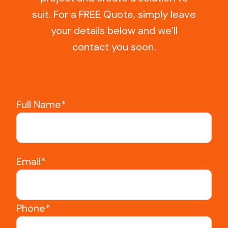
suit. For a FREE Quote, simply leave
your details below and we’ll
contact you soon.
Full Name*
Email*
Phone*