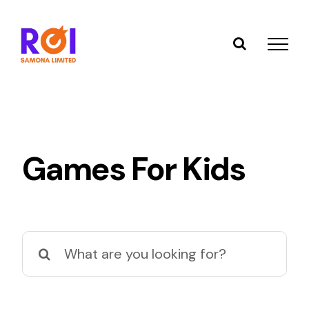
Skip
to
content
Games For Kids
Search
for: