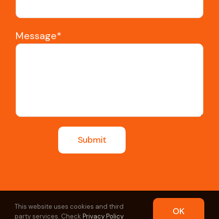
Message*
This website uses cookies and third
OK
party services. Check
Privacy Policy