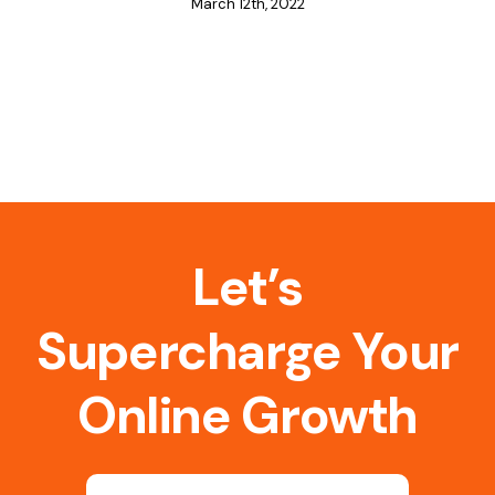
March 12th, 2022
Let’s
Supercharge Your
Online Growth