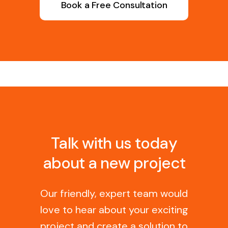
Book a Free Consultation
Talk with us today
about a new project
Our friendly, expert team would
love to hear about your exciting
project and create a solution to