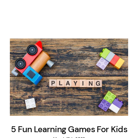
5 Fun Learning Games For Kids